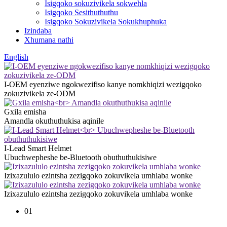
Isigqoko sokuzivikela sokwehla
Isigqoko Sesithuthuthu
Isigqoko Sokuzivikela Sokukhuphuka
Izindaba
Xhumana nathi
English
I-OEM eyenziwe ngokwezifiso kanye nomkhiqizi wezigqoko
zokuzivikela ze-ODM
Gxila emisha
Amandla okuthuthukisa aqinile
I-Lead Smart Helmet
Ubuchwepheshe be-Bluetooth obuthuthukisiwe
Izixazululo ezintsha zezigqoko zokuvikela umhlaba wonke
Izixazululo ezintsha zezigqoko zokuvikela umhlaba wonke
01