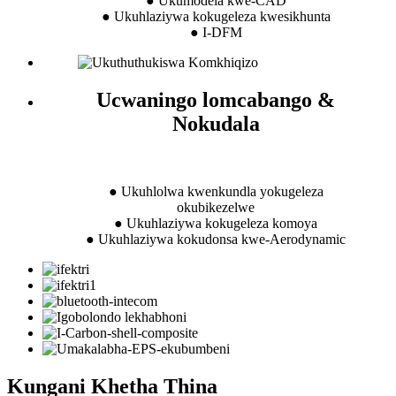
● Ukumodela kwe-CAD
● Ukuhlaziywa kokugeleza kwesikhunta
● I-DFM
Ucwaningo lomcabango &
Nokudala
● Ukuhlolwa kwenkundla yokugeleza
okubikezelwe
● Ukuhlaziywa kokugeleza komoya
● Ukuhlaziywa kokudonsa kwe-Aerodynamic
Kungani Khetha Thina