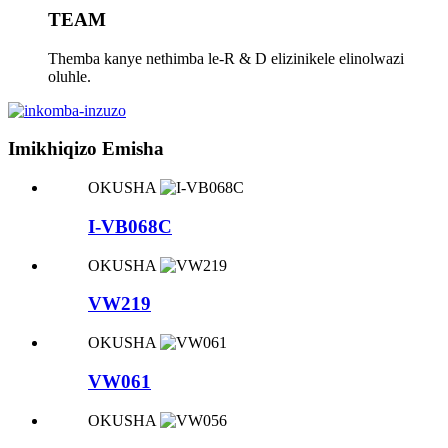
TEAM
Themba kanye nethimba le-R & D elizinikele elinolwazi
oluhle.
Imikhiqizo Emisha
OKUSHA
I-VB068C
OKUSHA
VW219
OKUSHA
VW061
OKUSHA