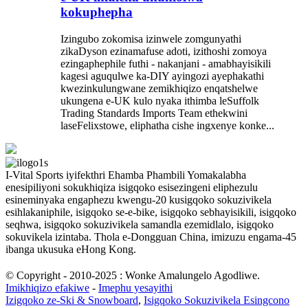
kokuphepha
Izingubo zokomisa izinwele zomgunyathi
zikaDyson ezinamafuse adoti, izithoshi zomoya
ezingaphephile futhi - nakanjani - amabhayisikili
kagesi aguqulwe ka-DIY ayingozi ayephakathi
kwezinkulungwane zemikhiqizo enqatshelwe
ukungena e-UK kulo nyaka ithimba leSuffolk
Trading Standards Imports Team ethekwini
laseFelixstowe, eliphatha cishe ingxenye konke...
I-Vital Sports iyifekthri Ehamba Phambili Yomakalabha
enesipiliyoni sokukhiqiza isigqoko esisezingeni eliphezulu
esineminyaka engaphezu kwengu-20 kusigqoko sokuzivikela
esihlakaniphile, isigqoko se-e-bike, isigqoko sebhayisikili, isigqoko
seqhwa, isigqoko sokuzivikela samandla ezemidlalo, isigqoko
sokuvikela izintaba. Thola e-Dongguan China, imizuzu engama-45
ibanga ukusuka eHong Kong.
© Copyright - 2010-2025 : Wonke Amalungelo Agodliwe.
Imikhiqizo efakiwe
-
Imephu yesayithi
Izigqoko ze-Ski & Snowboard
,
Isigqoko Sokuzivikela Esingcono