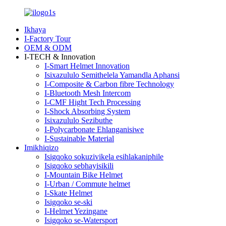
Ikhaya
I-Factory Tour
OEM & ODM
I-TECH & Innovation
I-Smart Helmet Innovation
Isixazululo Semithelela Yamandla Aphansi
I-Composite & Carbon fibre Technology
I-Bluetooth Mesh Intercom
I-CMF Hight Tech Processing
I-Shock Absorbing System
Isixazululo Sezibuthe
I-Polycarbonate Ehlanganisiwe
I-Sustainable Material
Imikhiqizo
Isigqoko sokuzivikela esihlakaniphile
Isigqoko sebhayisikili
I-Mountain Bike Helmet
I-Urban / Commute helmet
I-Skate Helmet
Isigqoko se-ski
I-Helmet Yezingane
Isigqoko se-Watersport