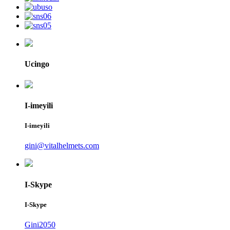
Ucingo
I-imeyili
I-imeyili
gini@vitalhelmets.com
I-Skype
I-Skype
Gini2050