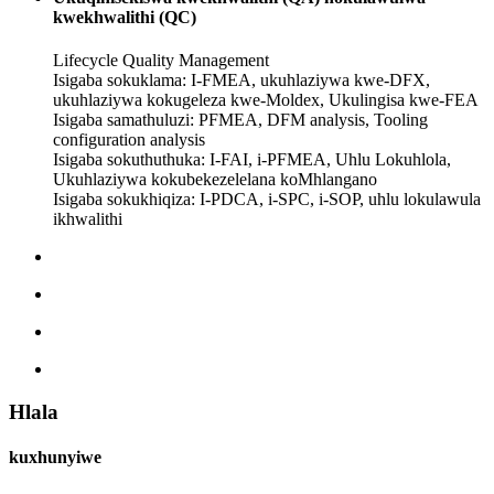
kwekhwalithi (QC)
Lifecycle Quality Management
Isigaba sokuklama: I-FMEA, ukuhlaziywa kwe-DFX,
ukuhlaziywa kokugeleza kwe-Moldex, Ukulingisa kwe-FEA
Isigaba samathuluzi: PFMEA, DFM analysis, Tooling
configuration analysis
Isigaba sokuthuthuka: I-FAI, i-PFMEA, Uhlu Lokuhlola,
Ukuhlaziywa kokubekezelelana koMhlangano
Isigaba sokukhiqiza: I-PDCA, i-SPC, i-SOP, uhlu lokulawula
ikhwalithi
Hlala
kuxhunyiwe