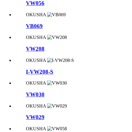
VW056
OKUSHA
VB069
OKUSHA
VW208
OKUSHA
I-VW208-S
OKUSHA
VW030
OKUSHA
VW029
OKUSHA