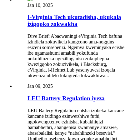
Jan 10, 2025
I-Virginia Tech ukutadisha, ukukala
izigqoko zokwakha
Dive Brief: Abacwaningi eVirginia Tech bafuna
izindlela zokuvikela kangcono ama-noggins
esizeni somsebenzi. Ngemva kweminyaka ecishe
ibe ngamashumi amabili yokufunda
nokuhlinzeka ngezilinganiso zokuphepha
kwezigqoko zokuzivikela, i-Blacksburg,
eVirginia, i-Helmet Lab yasenyuvesi izoqala
ukwenza uhlelo lokugreda lokwakhiwa...
Jan 09, 2025
I-EU Battery Regulation iyeza
I-EU Battery Regulation entsha izobeka kancane
kancane izidingo ezinwetshiwe futhi,
ngokwengxenye ezintsha, kubakhiqizi
bamabhethri, abangenisa kwamanye amazwe,
abasabalalisi, kanye “nabahlinzeki besevisi.”
Umthetho usebenza kuwo wonke amabhethri,