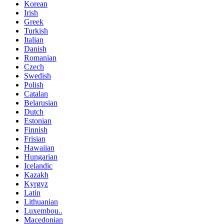
Korean
Irish
Greek
Turkish
Italian
Danish
Romanian
Czech
Swedish
Polish
Catalan
Belarusian
Dutch
Estonian
Finnish
Frisian
Hawaiian
Hungarian
Icelandic
Kazakh
Kyrgyz
Latin
Lithuanian
Luxembou..
Macedonian