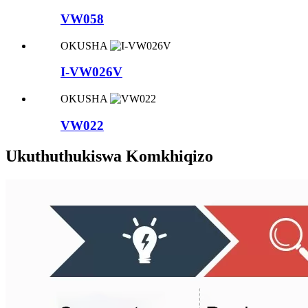
VW058
OKUSHA
I-VW026V
OKUSHA
VW022
Ukuthuthukiswa Komkhiqizo