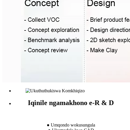
Iqinile ngamakhono e-R & D
● Umqondo wokusungula