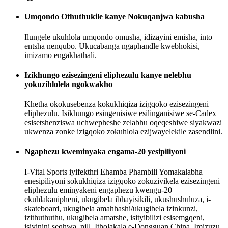
Umqondo Othuthukile kanye Nokuqanjwa kabusha
Ilungele ukuhlola umqondo omusha, idizayini emisha, into
entsha nenqubo. Ukucabanga ngaphandle kwebhokisi,
imizamo engakhathali.
Izikhungo ezisezingeni eliphezulu kanye nelebhu
yokuzihlolela ngokwakho
Khetha okokusebenza kokukhiqiza izigqoko ezisezingeni
eliphezulu. Isikhungo esingenisiwe esilinganisiwe se-Cadex
esisetshenziswa uchwepheshe zelabhu oqeqeshiwe siyakwazi
ukwenza zonke izigqoko zokuhlola ezijwayelekile zasendlini.
Ngaphezu kweminyaka engama-20 yesipiliyoni
I-Vital Sports iyifekthri Ehamba Phambili Yomakalabha
enesipiliyoni sokukhiqiza izigqoko zokuzivikela ezisezingeni
eliphezulu eminyakeni engaphezu kwengu-20
ekuhlakanipheni, ukugibela ibhayisikili, ukushushuluza, i-
skateboard, ukugibela amahhashi/ukugibela izinkunzi,
izithuthuthu, ukugibela amatshe, isityibilizi esisemgqeni,
isivinini seqhwa, njll. Itholakala e-Dongguan China, Imizuzu