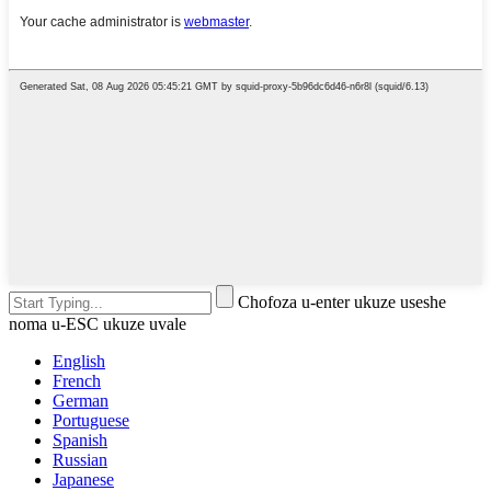
Chofoza u-enter ukuze useshe
noma u-ESC ukuze uvale
English
French
German
Portuguese
Spanish
Russian
Japanese