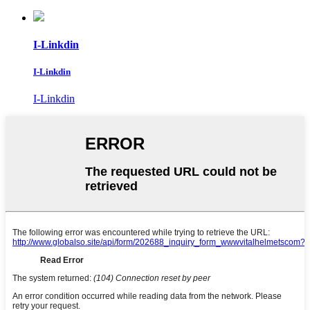
I-Linkdin
I-Linkdin
I-Linkdin