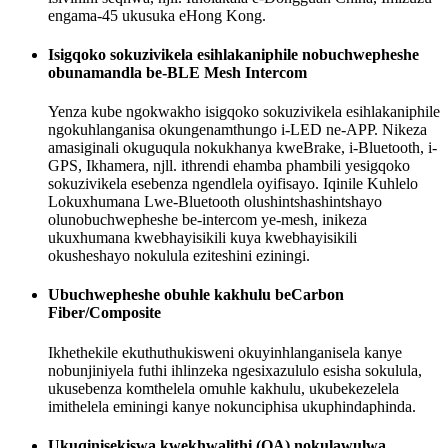
engama-45 ukusuka eHong Kong.
Isigqoko sokuzivikela esihlakaniphile nobuchwepheshe
obunamandla be-BLE Mesh Intercom
Yenza kube ngokwakho isigqoko sokuzivikela esihlakaniphile
ngokuhlanganisa okungenamthungo i-LED ne-APP. Nikeza
amasiginali okuguqula nokukhanya kweBrake, i-Bluetooth, i-
GPS, Ikhamera, njll. ithrendi ehamba phambili yesigqoko
sokuzivikela esebenza ngendlela oyifisayo. Iqinile Kuhlelo
Lokuxhumana Lwe-Bluetooth olushintshashintshayo
olunobuchwepheshe be-intercom ye-mesh, inikeza
ukuxhumana kwebhayisikili kuya kwebhayisikili
okusheshayo nokulula eziteshini eziningi.
Ubuchwepheshe obuhle kakhulu beCarbon
Fiber/Composite
Ikhethekile ekuthuthukisweni okuyinhlanganisela kanye
nobunjiniyela futhi ihlinzeka ngesixazululo esisha sokulula,
ukusebenza komthelela omuhle kakhulu, ukubekezelela
imithelela eminingi kanye nokunciphisa ukuphindaphinda.
Ukuqinisekiswa kwekhwalithi (QA) nokulawulwa