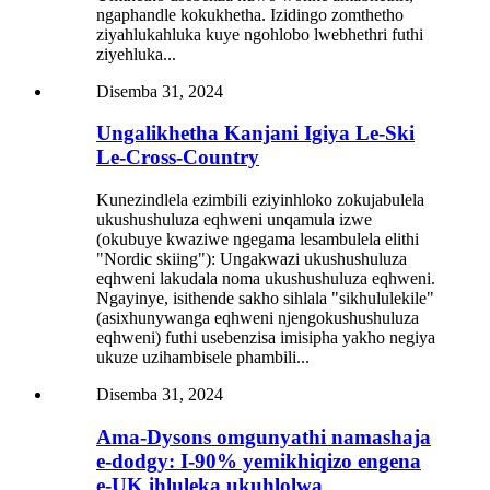
ngaphandle kokukhetha. Izidingo zomthetho
ziyahlukahluka kuye ngohlobo lwebhethri futhi
ziyehluka...
Disemba 31, 2024
Ungalikhetha Kanjani Igiya Le-Ski
Le-Cross-Country
Kunezindlela ezimbili eziyinhloko zokujabulela
ukushushuluza eqhweni unqamula izwe
(okubuye kwaziwe ngegama lesambulela elithi
"Nordic skiing"): Ungakwazi ukushushuluza
eqhweni lakudala noma ukushushuluza eqhweni.
Ngayinye, isithende sakho sihlala "sikhululekile"
(asixhunywanga eqhweni njengokushushuluza
eqhweni) futhi usebenzisa imisipha yakho negiya
ukuze uzihambisele phambili...
Disemba 31, 2024
Ama-Dysons omgunyathi namashaja
e-dodgy: I-90% yemikhiqizo engena
e-UK ihluleka ukuhlolwa