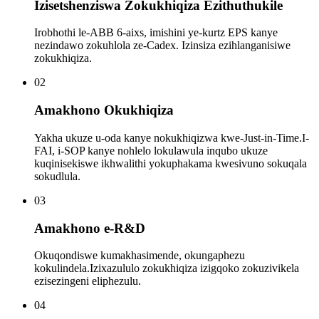
Izisetshenziswa Zokukhiqiza Ezithuthukile
Irobhothi le-ABB 6-aixs, imishini ye-kurtz EPS kanye
nezindawo zokuhlola ze-Cadex. Izinsiza ezihlanganisiwe
zokukhiqiza.
02
Amakhono Okukhiqiza
Yakha ukuze u-oda kanye nokukhiqizwa kwe-Just-in-Time.I-
FAI, i-SOP kanye nohlelo lokulawula inqubo ukuze
kuqinisekiswe ikhwalithi yokuphakama kwesivuno sokuqala
sokudlula.
03
Amakhono e-R&D
Okuqondiswe kumakhasimende, okungaphezu
kokulindela.Izixazululo zokukhiqiza izigqoko zokuzivikela
ezisezingeni eliphezulu.
04