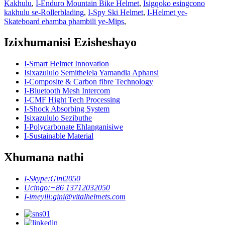
Kakhulu
,
I-Enduro Mountain Bike Helmet
,
Isigqoko esingcono
kakhulu se-Rollerblading
,
I-Spy Ski Helmet
,
I-Helmet ye-
Skateboard ehamba phambili ye-Mips
,
Izixhumanisi Ezisheshayo
I-Smart Helmet Innovation
Isixazululo Semithelela Yamandla Aphansi
I-Composite & Carbon fibre Technology
I-Bluetooth Mesh Intercom
I-CMF Hight Tech Processing
I-Shock Absorbing System
Isixazululo Sezibuthe
I-Polycarbonate Ehlanganisiwe
I-Sustainable Material
Xhumana nathi
I-Skype:
Gini2050
Ucingo:
+86 13712032050
I-imeyili:
gini@vitalhelmets.com