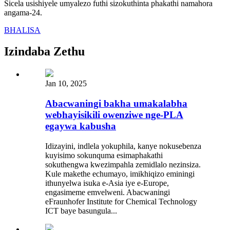
Sicela usishiyele umyalezo futhi sizokuthinta phakathi namahora
angama-24.
BHALISA
Izindaba Zethu
Jan 10, 2025
Abacwaningi bakha umakalabha
webhayisikili owenziwe nge-PLA
egaywa kabusha
Idizayini, indlela yokuphila, kanye nokusebenza
kuyisimo sokunquma esimaphakathi
sokuthengwa kwezimpahla zemidlalo nezinsiza.
Kule makethe echumayo, imikhiqizo eminingi
ithunyelwa isuka e-Asia iye e-Europe,
engasimeme emvelweni. Abacwaningi
eFraunhofer Institute for Chemical Technology
ICT baye basungula...