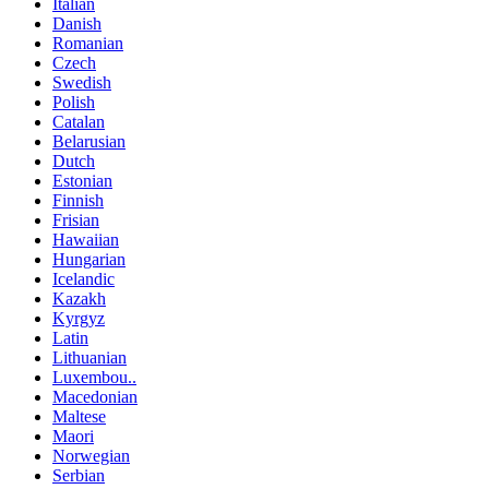
Italian
Danish
Romanian
Czech
Swedish
Polish
Catalan
Belarusian
Dutch
Estonian
Finnish
Frisian
Hawaiian
Hungarian
Icelandic
Kazakh
Kyrgyz
Latin
Lithuanian
Luxembou..
Macedonian
Maltese
Maori
Norwegian
Serbian