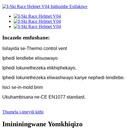
Incazelo emfushane:
Isilayida se-Thermo control vent
Iphedi lendlebe elisuswayo
Iphedi lokunethezeka elikhiphekayo,
Iphedi lokunethezeka eliwashwayo kanye nephedi lendlebe.
Isici se-in-mold brim
Ukuhambisana ne-CE EN1077 standard.
Thumela i-imeyili kithi
Imininingwane Yomkhiqizo