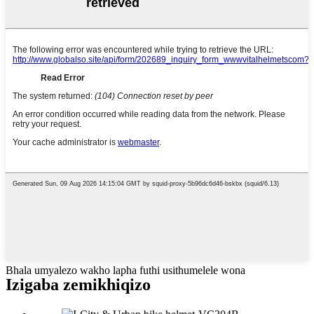
Bhala umyalezo wakho lapha futhi usithumelele wona
Izigaba zemikhiqizo