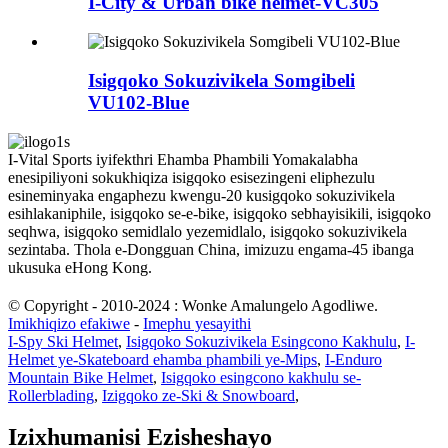
I-City & Urban bike helmet-VC305
Isigqoko Sokuzivikela Somgibeli
VU102-Blue
I-Vital Sports iyifekthri Ehamba Phambili Yomakalabha
enesipiliyoni sokukhiqiza isigqoko esisezingeni eliphezulu
esineminyaka engaphezu kwengu-20 kusigqoko sokuzivikela
esihlakaniphile, isigqoko se-e-bike, isigqoko sebhayisikili, isigqoko
seqhwa, isigqoko semidlalo yezemidlalo, isigqoko sokuzivikela
sezintaba. Thola e-Dongguan China, imizuzu engama-45 ibanga
ukusuka eHong Kong.
© Copyright - 2010-2024 : Wonke Amalungelo Agodliwe.
Imikhiqizo efakiwe
-
Imephu yesayithi
I-Spy Ski Helmet
,
Isigqoko Sokuzivikela Esingcono Kakhulu
,
I-
Helmet ye-Skateboard ehamba phambili ye-Mips
,
I-Enduro
Mountain Bike Helmet
,
Isigqoko esingcono kakhulu se-
Rollerblading
,
Izigqoko ze-Ski & Snowboard
,
Izixhumanisi Ezisheshayo