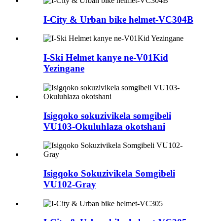
I-City & Urban bike helmet-VC304B
I-Ski Helmet kanye ne-V01Kid
Yezingane
Isigqoko sokuzivikela somgibeli
VU103-Okuluhlaza okotshani
Isigqoko Sokuzivikela Somgibeli
VU102-Gray