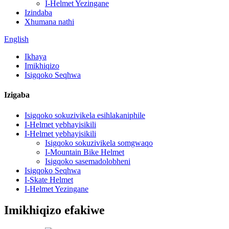
I-Helmet Yezingane
Izindaba
Xhumana nathi
English
Ikhaya
Imikhiqizo
Isigqoko Seqhwa
Izigaba
Isigqoko sokuzivikela esihlakaniphile
I-Helmet yebhayisikili
I-Helmet yebhayisikili
Isigqoko sokuzivikela somgwaqo
I-Mountain Bike Helmet
Isigqoko sasemadolobheni
Isigqoko Seqhwa
I-Skate Helmet
I-Helmet Yezingane
Imikhiqizo efakiwe