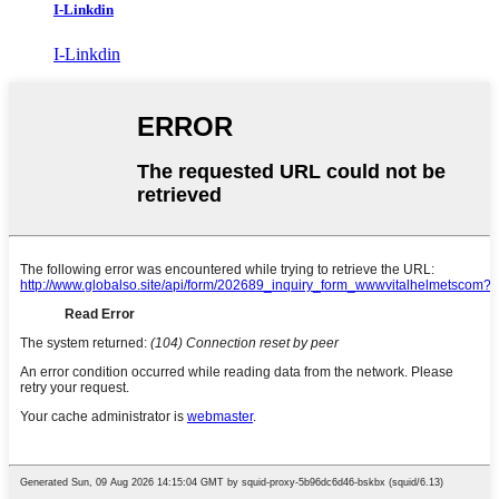
I-Linkdin
I-Linkdin