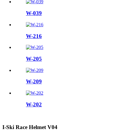
W-039
W-216
W-205
W-209
W-202
I-Ski Race Helmet V04