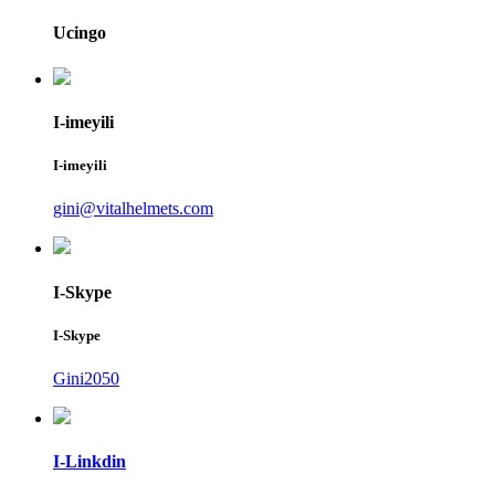
Ucingo
I-imeyili
I-imeyili
gini@vitalhelmets.com
I-Skype
I-Skype
Gini2050
I-Linkdin