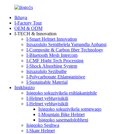
Ikhaya
I-Factory Tour
OEM & ODM
I-TECH & Innovation
I-Smart Helmet Innovation
Isixazululo Semithelela Yamandla Aphansi
I-Composite & Carbon fiber Technology
I-Bluetooth Mesh Intercom
I-CMF Hight Tech Processing
I-Shock Absorbing System
Isixazululo Sezibuthe
I-Polycarbonate Ehlanganisiwe
I-Sustainable Material
Imikhiqizo
Isigqoko sokuzivikela esihlakaniphile
I-Helmet yebhayisikili
I-Helmet yebhayisikili
Isigqoko sokuzivikela somgwaqo
I-Mountain Bike Helmet
Isigqoko sasemadolobheni
Isigqoko Seqhwa
I-Skate Helmet