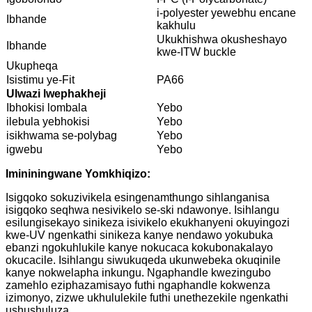
i-polyester yewebhu encane
Ibhande
kakhulu
Ukukhishwa okusheshayo
Ibhande
kwe-ITW buckle
Ukupheqa
Isistimu ye-Fit
PA66
Ulwazi lwephakheji
Ibhokisi lombala
Yebo
ilebula yebhokisi
Yebo
isikhwama se-polybag
Yebo
igwebu
Yebo
Imininingwane Yomkhiqizo:
Isigqoko sokuzivikela esingenamthungo sihlanganisa
isigqoko seqhwa nesivikelo se-ski ndawonye. Isihlangu
esilungisekayo sinikeza isivikelo ekukhanyeni okuyingozi
kwe-UV ngenkathi sinikeza kanye nendawo yokubuka
ebanzi ngokuhlukile kanye nokucaca kokubonakalayo
okucacile. Isihlangu siwukuqeda ukunwebeka okuqinile
kanye nokwelapha inkungu. Ngaphandle kwezingubo
zamehlo eziphazamisayo futhi ngaphandle kokwenza
izimonyo, zizwe ukhululekile futhi unethezekile ngenkathi
ushushuluza.