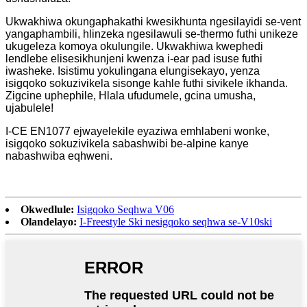
Ukwakhiwa okungaphakathi kwesikhunta ngesilayidi se-vent
yangaphambili, hlinzeka ngesilawuli se-thermo futhi unikeze
ukugeleza komoya okulungile. Ukwakhiwa kwephedi
lendlebe elisesikhunjeni kwenza i-ear pad isuse futhi
iwasheke. Isistimu yokulingana elungisekayo, yenza
isigqoko sokuzivikela sisonge kahle futhi sivikele ikhanda.
Zigcine uphephile, Hlala ufudumele, gcina umusha,
ujabulele!
I-CE EN1077 ejwayelekile eyaziwa emhlabeni wonke,
isigqoko sokuzivikela sabashwibi be-alpine kanye
nabashwiba eqhweni.
Okwedlule:
Isigqoko Seqhwa V06
Olandelayo:
I-Freestyle Ski nesigqoko seqhwa se-V10ski