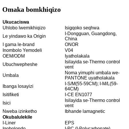
Omaka bomkhiqizo
Ukucaciswa
Uhlobo lwemikhiqizo
Isigqoko seqhwa
I-Dongguan, Guangdong,
Le yindawo ka Origin
China
I gama le-brand
ONOR
Inombolo Yemodeli
V04
OEM/ODM
Iyatholakala
Isilayida se-Thermo control
Ubuchwepheshe
vent
Noma yimuphi umbala we-
Umbala
PANTONE uyatholakala
I-S/M(55-59CM); I-M/L(59-
Ibanga losayizi
64CM)
Isitifiketi
I-CE EN1077
Isilayida se-Thermo control
Isici
vent
Nweba izinketho
Ibhande lamagnetic
Okubalulekile
I-Liner
EPS
Igobolondo
I-PC (I-Polycarbonate)