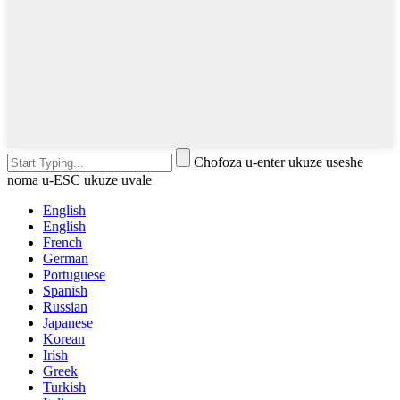
Chofoza u-enter ukuze useshe
noma u-ESC ukuze uvale
English
English
French
German
Portuguese
Spanish
Russian
Japanese
Korean
Irish
Greek
Turkish