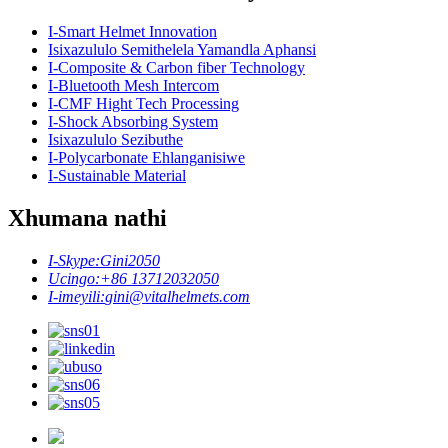
I-Smart Helmet Innovation
Isixazululo Semithelela Yamandla Aphansi
I-Composite & Carbon fiber Technology
I-Bluetooth Mesh Intercom
I-CMF Hight Tech Processing
I-Shock Absorbing System
Isixazululo Sezibuthe
I-Polycarbonate Ehlanganisiwe
I-Sustainable Material
Xhumana nathi
I-Skype:
Gini2050
Ucingo:
+86 13712032050
I-imeyili:
gini@vitalhelmets.com